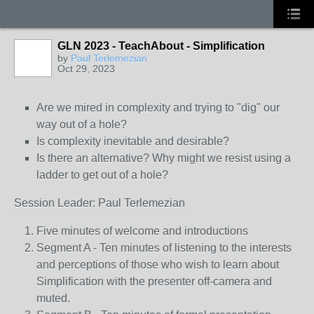
GLN 2023 - TeachAbout - Simplification
by
Paul Terlemezian
Oct 29, 2023
Are we mired in complexity and trying to "dig" our
way out of a hole?
Is complexity inevitable and desirable?
Is there an alternative? Why might we resist using a
ladder to get out of a hole?
Session Leader: Paul Terlemezian
Five minutes of welcome and introductions
Segment A - Ten minutes of listening to the interests
and perceptions of those who wish to learn about
Simplification with the presenter off-camera and
muted.