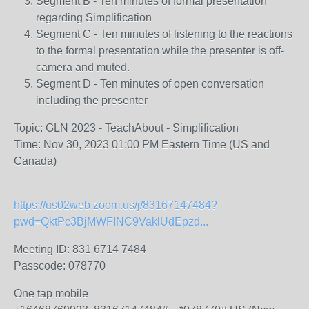
Segment B - Ten minutes of formal presentation
regarding Simplification
Segment C - Ten minutes of listening to the reactions
to the formal presentation while the presenter is off-
camera and muted.
Segment D - Ten minutes of open conversation
including the presenter
Topic: GLN 2023 - TeachAbout - Simplification
Time: Nov 30, 2023 01:00 PM Eastern Time (US and
Canada)
https://us02web.zoom.us/j/83167147484?
pwd=QktPc3BjMWFINC9VaklUdEpzd...
Meeting ID: 831 6714 7484
Passcode: 078770
One tap mobile