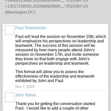
+16469313860,,83268692089#,,,,*351038# US
+13017158592,,83268692089#,,,,*351038# US
(Washington DC)
Paul Terlemezian
Paul will lead the session on November 10th, which
will emphasize his perspectives on leadership and
teamwork. The success of this session will be
measured by how many people attend John's
session on November 17th, and invite someone
they know so that both engage with John's
perspectives on leadership and teamwork.
This format will allow you to assess the
effectiveness of the leadership and teamwork
exhibited by John and Paul.
Nov 7, 2023
John Torres
Thank you for getting the conversation started
Paul. I would like to add a couple of other