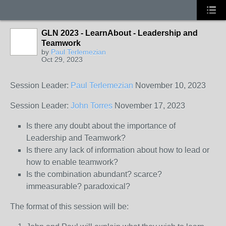
GLN 2023 - LearnAbout - Leadership and
Teamwork
by
Paul Terlemezian
Oct 29, 2023
Session Leader:
Paul Terlemezian
November 10, 2023
Session Leader:
John Torres
November 17, 2023
Is there any doubt about the importance of
Leadership and Teamwork?
Is there any lack of information about how to lead or
how to enable teamwork?
Is the combination abundant? scarce?
immeasurable? paradoxical?
The format of this session will be: