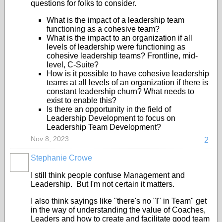
questions for folks to consider.
What is the impact of a leadership team
functioning as a cohesive team?
What is the impact to an organization if all
levels of leadership were functioning as
cohesive leadership teams? Frontline, mid-
level, C-Suite?
How is it possible to have cohesive leadership
teams at all levels of an organization if there is
constant leadership churn? What needs to
exist to enable this?
Is there an opportunity in the field of
Leadership Development to focus on
Leadership Team Development?
Nov 8, 2023
2
Stephanie Crowe
I still think people confuse Management and
Leadership. But I'm not certain it matters.
I also think sayings like "there's no "I" in Team" get
in the way of understanding the value of Coaches,
Leaders and how to create and facilitate good team