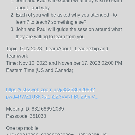
John and Paul will explain what they wish to learn
about - and why
Each of you will be asked why you attended - to
learn? to teach? something else?
John and Paul will guide the session around what
they are willing to learn from you
Topic: GLN 2023 - LearnAbout - Leadership and
Teamwork
Time: Nov 10, 2023 and November 17, 2023 02:00 PM
Eastern Time (US and Canada)
https://us02web.zoom.us/j/83268692089?
pwd=RWZ1U3NXa1h2Z3VvNFBUZi9mV...
Meeting ID: 832 6869 2089
Passcode: 351038
One tap mobile