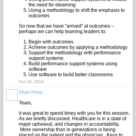
the need for elearning
Using a methodology to shift the emphasis to
outcomes
So now that we have “arrived” at outcomes –
perhaps we can help learning leaders to:
Begin with outcomes
Achieve outcomes by applying a methodology
Support the methodology with performance
support systems
Build performance support systems using
software
Use software to build better classrooms
Oct 15, 2016
Allan Hess
Team,
it was great to spend timey with you for this session.
As we briefly discussed, Healthcare is in a state of
major upheaval, and changes in accountability.
More ownership than in generations is being
placed on the patient and the physician. Keys to