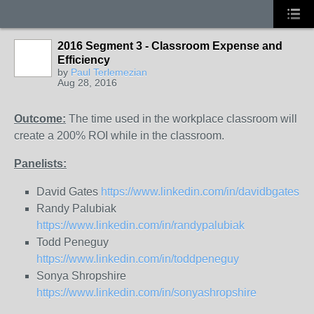
2016 Segment 3 - Classroom Expense and
Efficiency
by
Paul Terlemezian
Aug 28, 2016
Outcome:
The time used in the workplace classroom will
create a 200% ROI while in the classroom.
Panelists:
David Gates
https://www.linkedin.com/in/davidbgates
Randy Palubiak
https://www.linkedin.com/in/randypalubiak
Todd Peneguy
https://www.linkedin.com/in/toddpeneguy
Sonya Shropshire
https://www.linkedin.com/in/sonyashropshire