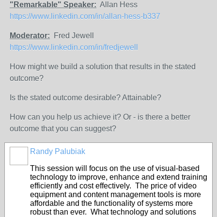
"Remarkable" Speaker:
Allan Hess
https://www.linkedin.com/in/allan-hess-b337
Moderator:
Fred Jewell
https://www.linkedin.com/in/fredjewell
How might we build a solution that results in the stated
outcome?
Is the stated outcome desirable? Attainable?
How can you help us achieve it? Or - is there a better
outcome that you can suggest?
Randy Palubiak
This session will focus on the use of visual-based
technology to improve, enhance and extend training
efficiently and cost effectively. The price of video
equipment and content management tools is more
affordable and the functionality of systems more
robust than ever. What technology and solutions