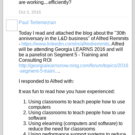
are working....efficiently?
Oct 3, 2016
Paul Terlemezian
Today I read and attached the blog about the "30th
anniversary in the L&D business" of Alfred Remmits
-
https://www.linkedin.com/in/alfredremmits
. Alfred
will be attending Georgia LEARNS 2016 and will
be a panelist on Segment 5 - Training and
Consulting ROI
http://georgialearnsnow.ning.com/forum/topics/2016
-segment-5-traini...
.
I responded to Alfred with:
It was fun to read how you have experienced:
Using classrooms to teach people how to use
computers
Using classrooms to teach people how to use
software
Using elearning (computers and software) to
reduce the need for classrooms
Using performance support systems to reduce