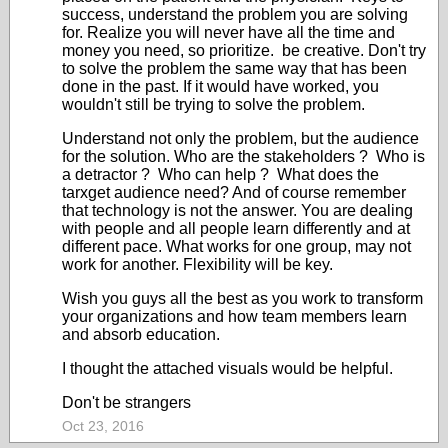
success, understand the problem you are solving
for. Realize you will never have all the time and
money you need, so prioritize. be creative. Don't try
to solve the problem the same way that has been
done in the past. If it would have worked, you
wouldn't still be trying to solve the problem.
Understand not only the problem, but the audience
for the solution. Who are the stakeholders ? Who is
a detractor ? Who can help ? What does the
tarxget audience need? And of course remember
that technology is not the answer. You are dealing
with people and all people learn differently and at
different pace. What works for one group, may not
work for another. Flexibility will be key.
Wish you guys all the best as you work to transform
your organizations and how team members learn
and absorb education.
I thought the attached visuals would be helpful.
Don't be strangers
Oct 23, 2016