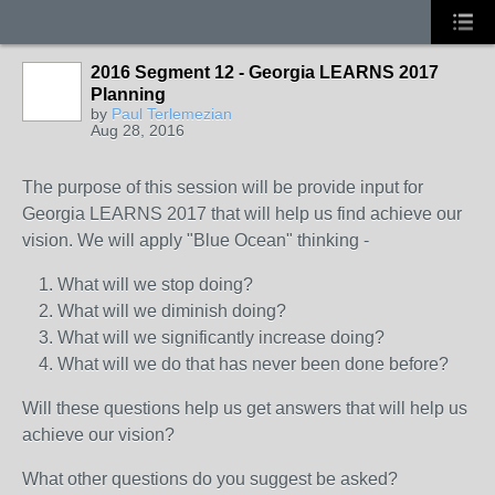
2016 Segment 12 - Georgia LEARNS 2017
Planning
by
Paul Terlemezian
Aug 28, 2016
The purpose of this session will be provide input for
Georgia LEARNS 2017 that will help us find achieve our
vision. We will apply "Blue Ocean" thinking -
What will we stop doing?
What will we diminish doing?
What will we significantly increase doing?
What will we do that has never been done before?
Will these questions help us get answers that will help us
achieve our vision?
What other questions do you suggest be asked?