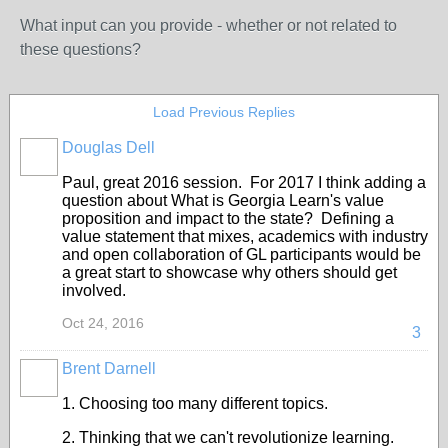
What input can you provide - whether or not related to
these questions?
Load Previous Replies
Douglas Dell
Paul, great 2016 session. For 2017 I think adding a
question about What is Georgia Learn's value
proposition and impact to the state? Defining a
value statement that mixes, academics with industry
and open collaboration of GL participants would be
a great start to showcase why others should get
involved.
Oct 24, 2016
3
Brent Darnell
1. Choosing too many different topics.
2. Thinking that we can't revolutionize learning.