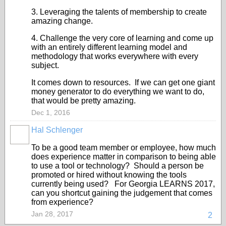
3. Leveraging the talents of membership to create
amazing change.
4. Challenge the very core of learning and come up
with an entirely different learning model and
methodology that works everywhere with every
subject.
It comes down to resources. If we can get one giant
money generator to do everything we want to do,
that would be pretty amazing.
Dec 1, 2016
Hal Schlenger
To be a good team member or employee, how much
does experience matter in comparison to being able
to use a tool or technology? Should a person be
promoted or hired without knowing the tools
currently being used? For Georgia LEARNS 2017,
can you shortcut gaining the judgement that comes
from experience?
Jan 28, 2017
2