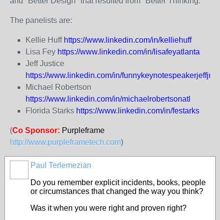
and "Better Design" that resulted from "Better Thinking."
The panelists are:
Kellie Huff
https://www.linkedin.com/in/kelliehuff
Lisa Fey
https://www.linkedin.com/in/lisafeyatlanta
Jeff Justice
https://www.linkedin.com/in/funnykeynotespeakerjeffjust
Michael Robertson
https://www.linkedin.com/in/michaelrobertsonatl
Florida Starks
https://www.linkedin.com/in/festarks
(
Co Sponsor:
Purpleframe
http://www.purpleframetech.com
)
Paul Terlemezian
Do you remember explicit incidents, books, people
or circumstances that changed the way you think?
Was it when you were right and proven right?