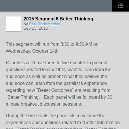
2015 Segment 6 Better Thinking
by
Paul Terlemezian
Sep 13, 2015
This segment will run from 8:30 to 9:30 AM on
Wednesday, October 14th.
Panelists will have three to five minutes to present
questions related to what they want to learn from the
audience as well as present what they believe the
audience can learn from the panelist's experience
regarding how "Better Outcomes" are resulting from
"Better Thinking." Each panel will be followed by 30
minute breakout discussion sessions.
During the breakouts the panelists may share their
experiences and questions related to "Better Information"