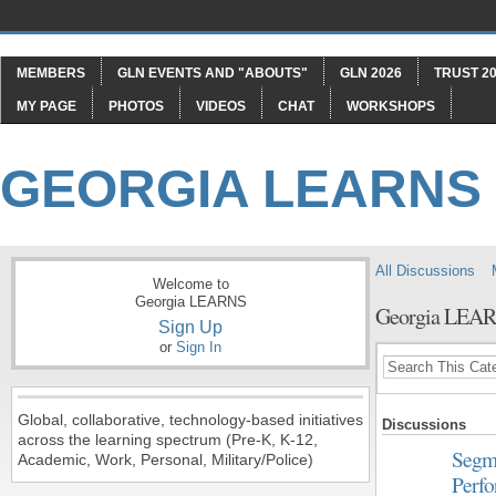
MEMBERS
GLN EVENTS AND "ABOUTS"
GLN 2026
TRUST 20
MY PAGE
PHOTOS
VIDEOS
CHAT
WORKSHOPS
GEORGIA LEARNS
All Discussions
Welcome to
Georgia LEARNS
Georgia LEA
Sign Up
or
Sign In
Global, collaborative, technology-based initiatives
Discussions
across the learning spectrum (Pre-K, K-12,
Segme
Academic, Work, Personal, Military/Police)
Perf