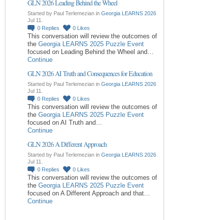
GLN 2026 Leading Behind the Wheel
Started by Paul Terlemezian in
Georgia LEARNS 2026
Jul 11.
0
Replies
0
Likes
This conversation will review the outcomes of
the
Georgia LEARNS 2025 Puzzle Event
focused on Leading Behind the Wheel and…
Continue
GLN 2026 AI Truth and Consequences for Education
Started by Paul Terlemezian in
Georgia LEARNS 2026
Jul 11.
0
Replies
0
Likes
This conversation will review the outcomes of
the
Georgia LEARNS 2025 Puzzle Event
focused on AI Truth and…
Continue
GLN 2026 A Different Approach
Started by Paul Terlemezian in
Georgia LEARNS 2026
Jul 11.
0
Replies
0
Likes
This conversation will review the outcomes of
the
Georgia LEARNS 2025 Puzzle Event
focused on A Different Approach and that…
Continue