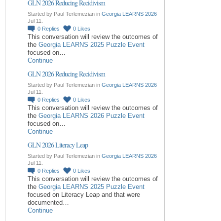
GLN 2026 Reducing Recidivism
Started by Paul Terlemezian in
Georgia LEARNS 2026
Jul 11.
0
Replies
0
Likes
This conversation will review the outcomes of
the
Georgia LEARNS 2025 Puzzle Event
focused on…
Continue
GLN 2026 Reducing Recidivism
Started by Paul Terlemezian in
Georgia LEARNS 2026
Jul 11.
0
Replies
0
Likes
This conversation will review the outcomes of
the
Georgia LEARNS 2026 Puzzle Event
focused on…
Continue
GLN 2026 Literacy Leap
Started by Paul Terlemezian in
Georgia LEARNS 2026
Jul 11.
0
Replies
0
Likes
This conversation will review the outcomes of
the
Georgia LEARNS 2025 Puzzle Event
focused on Literacy Leap and that were
documented…
Continue