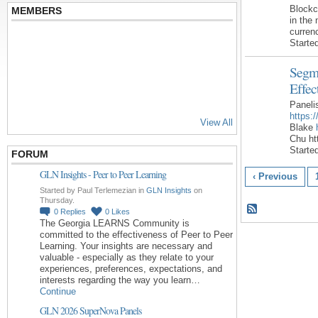
Block
MEMBERS
in the 
curren
Starte
Segme
Effec
Paneli
https:
View All
Blake
Chu h
Starte
FORUM
GLN Insights - Peer to Peer Learning
‹ Previous
Started by Paul Terlemezian in
GLN Insights
on
Thursday.
0
Replies
0
Likes
The Georgia LEARNS Community is
committed to the effectiveness of Peer to Peer
Learning. Your insights are necessary and
valuable - especially as they relate to your
experiences, preferences, expectations, and
interests regarding the way you learn…
Continue
GLN 2026 SuperNova Panels