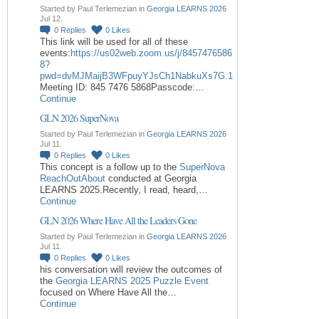
Started by Paul Terlemezian in
Georgia LEARNS 2026
Jul 12.
0
Replies
0
Likes
This link will be used for all of these
events:
https://us02web.zoom.us/j/8457476586
8?
pwd=dvMJMaijB3WFpuyYJsCh1NabkuXs7G.1
Meeting ID: 845 7476 5868Passcode:…
Continue
GLN 2026 SuperNova
Started by Paul Terlemezian in
Georgia LEARNS 2026
Jul 11.
0
Replies
0
Likes
This concept is a follow up to the
SuperNova
ReachOutAbout
conducted at Georgia
LEARNS 2025.Recently, I read, heard,…
Continue
GLN 2026 Where Have All the Leaders Gone
Started by Paul Terlemezian in
Georgia LEARNS 2026
Jul 11.
0
Replies
0
Likes
his conversation will review the outcomes of
the
Georgia LEARNS 2025 Puzzle Event
focused on Where Have All the…
Continue