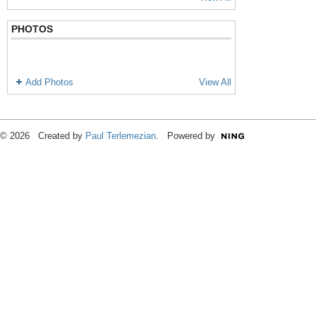
PHOTOS
Add Photos
View All
© 2026 Created by
Paul Terlemezian
. Powered by