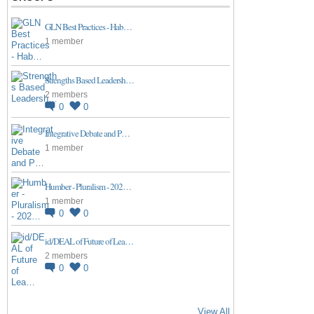
GLN Best Practices - Hab…
1 member
Strengths Based Leadersh…
2 members
0
0
Integrative Debate and P…
1 member
Humber - Pluralism - 202…
1 member
0
0
id/DEAL of Future of Lea…
2 members
0
0
View All