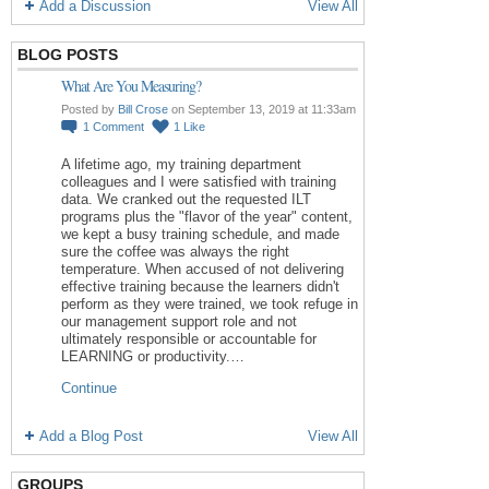
Add a Discussion
View All
BLOG POSTS
What Are You Measuring?
Posted by
Bill Crose
on September 13, 2019 at 11:33am
1
Comment
1
Like
A lifetime ago, my training department
colleagues and I were satisfied with training
data. We cranked out the requested ILT
programs plus the "flavor of the year" content,
we kept a busy training schedule, and made
sure the coffee was always the right
temperature. When accused of not delivering
effective training because the learners didn't
perform as they were trained, we took refuge in
our management support role and not
ultimately responsible or accountable for
LEARNING or productivity.…
Continue
Add a Blog Post
View All
GROUPS